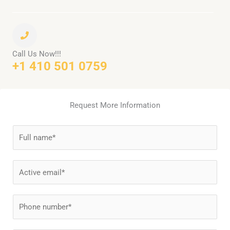
Call Us Now!!!
+1 410 501 0759
Request More Information
N
a
m
E
e
m
*
a
P
i
h
l
o
*