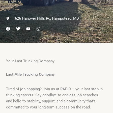
626 Hanover Hills Rd, Hampstead, MD
F
T
Y
I
a
w
o
n
c
i
u
s
e
t
t
t
b
t
u
a
o
e
b
g
o
r
e
r
k
a
m
Your Last Trucking Company
Last Mile Trucking Company
Tired of job hopping? Join us at RAPID – your last stop in
trucking careers. Say goodbye to endless job searches
and hello to stability, support, and a community that’s
committed to your long-term success on the road.