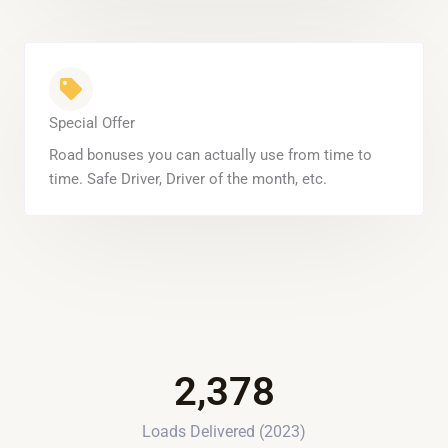
Special Offer
Road bonuses you can actually use from time to
time. Safe Driver, Driver of the month, etc.
2,378
Loads Delivered (2023)