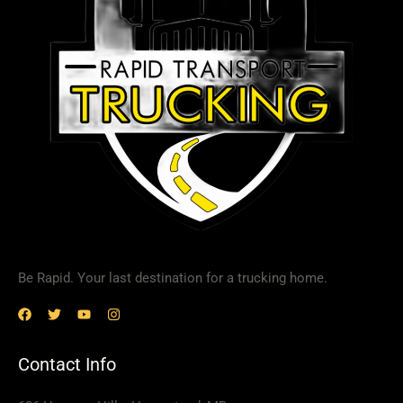
Be Rapid. Your last destination for a trucking home.
Contact Info