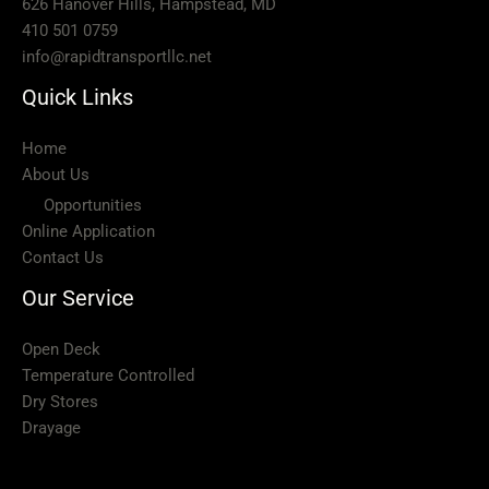
626 Hanover Hills, Hampstead, MD
410 501 0759
info@rapidtransportllc.net
Quick Links
Home
About Us
Opportunities
Online Application
Contact Us
Our Service
Open Deck
Temperature Controlled
Dry Stores
Drayage