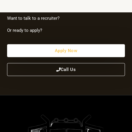
Want to talk to a recruiter?
Or ready to apply?
Apply Now
Call Us