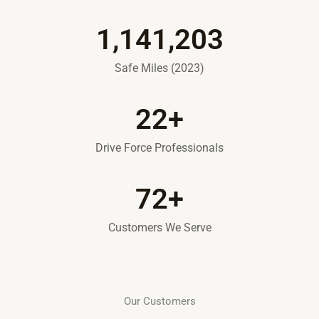
1,141,203
Safe Miles (2023)
22
+
Drive Force Professionals
72
+
Customers We Serve
Our Customers