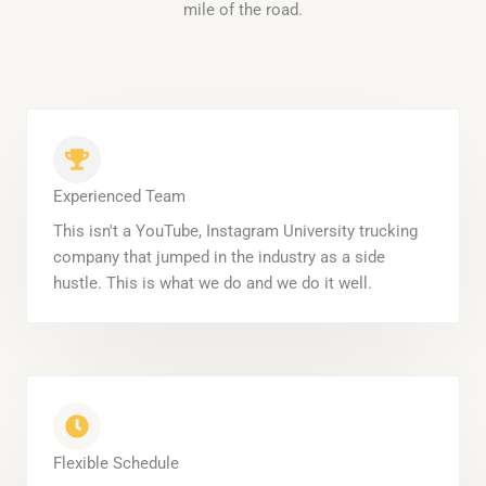
mile of the road.
Experienced Team
This isn't a YouTube, Instagram University trucking
company that jumped in the industry as a side
hustle. This is what we do and we do it well.
Flexible Schedule