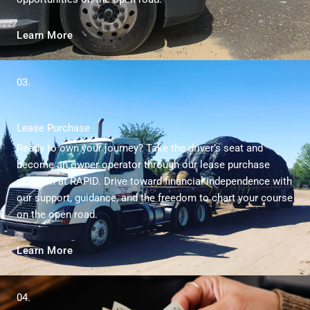
Learn More
03.
Lease Purchase
Ready to own your journey? Take the driver’s seat and
become an owner operator through our lease purchase
program at RAPID. Drive toward financial independence with
our support, guidance, and the freedom to chart your course
on the open road.
Learn More
04.