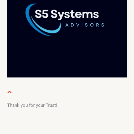
Thank you for your Trust!