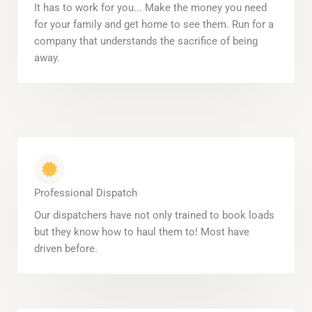
It has to work for you... Make the money you need
for your family and get home to see them. Run for a
company that understands the sacrifice of being
away.
Professional Dispatch
Our dispatchers have not only trained to book loads
but they know how to haul them to! Most have
driven before.