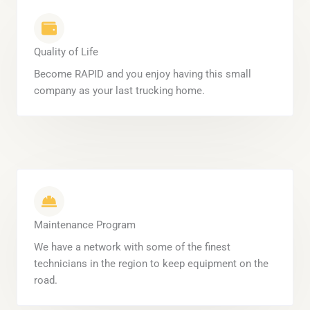
Quality of Life
Become RAPID and you enjoy having this small
company as your last trucking home.
Maintenance Program
We have a network with some of the finest
technicians in the region to keep equipment on the
road.