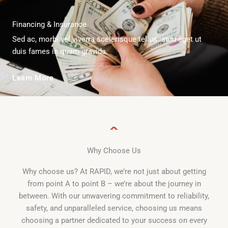
Financing & Insurance
Sed ac, morbi vel viverra scelerisque tellus arcu eget ut
duis fames in quam gravida.
Learn More
Why Choose Us
Why choose us? At RAPID, we’re not just about getting
from point A to point B – we’re about the journey in
between. With our unwavering commitment to reliability,
safety, and unparalleled service, choosing us means
choosing a partner dedicated to your success on every